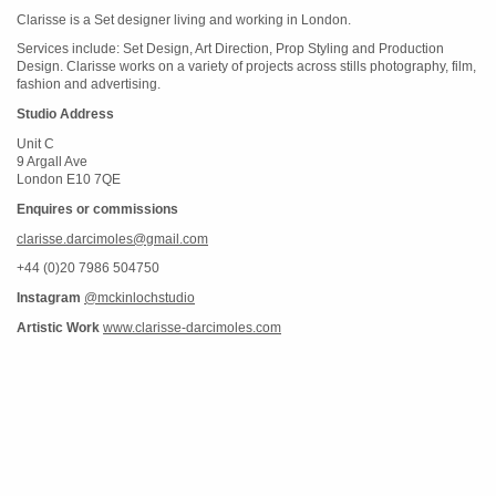
Clarisse is a Set designer living and working in London.
Services include: Set Design, Art Direction, Prop Styling and Production
Design. Clarisse works on a variety of projects across stills photography, film,
fashion and advertising.
Studio Address
Unit C
9 Argall Ave
London E10 7QE
Enquires or commissions
clarisse.darcimoles@gmail.com
+44 (0)20 7986 504750
Instagram
@mckinlochstudio
Artistic Work
www.clarisse-darcimoles.com