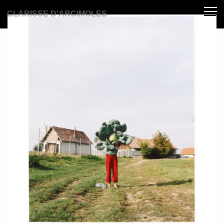
CLARISSE D'ARCIMOLES